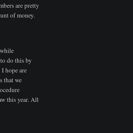
bers are pretty
mount of money.
 while
 to do this by
 I hope are
s that we
procedure
aw this year. All