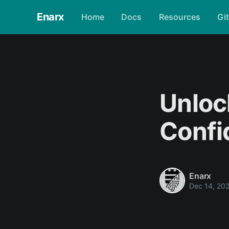
Enarx
Home
Docs
Resources
Gi
Unloc
Confi
Enarx
Dec 14, 20