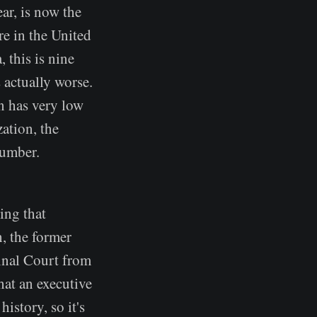
ear, is now the
re in the United
 this is nine
s actually worse.
n has very low
ation, the
number.
ing that
, the former
minal Court from
hat an executive
history, so it's