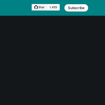
Subscribe