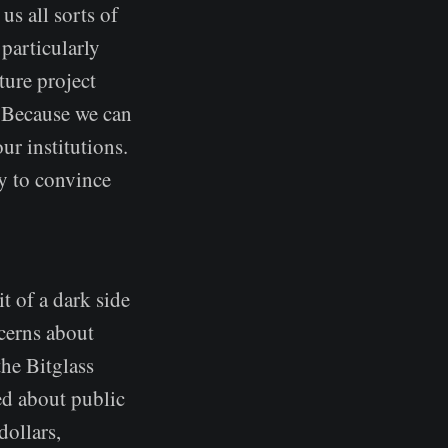
us all sorts of
 particularly
ture project
. Because we can
ur institutions.
ry to convince
it of a dark side
ncerns about
the Bitglass
ed about public
dollars,