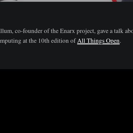
lum, co-founder of the Enarx project, gave a talk ab
mputing at the 10th edition of
All Things Open
.