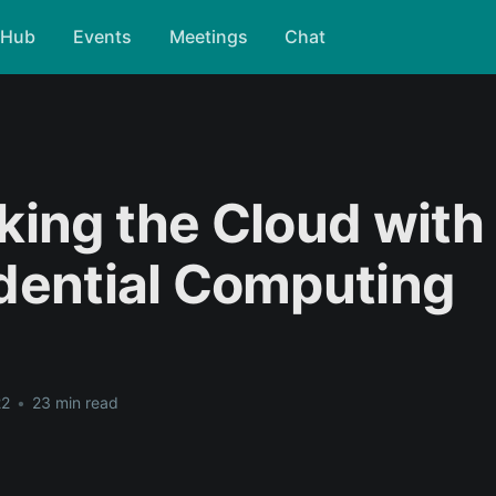
tHub
Events
Meetings
Chat
king the Cloud with
dential Computing
22
•
23 min read