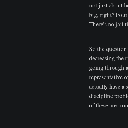
not just about 
big, right? Four
There's no jail 
So the question 
decreasing the r
going through a 
representative o
actually have a 
discipline probl
of these are fr