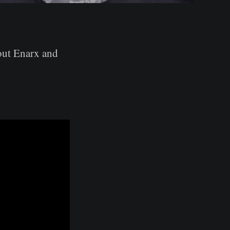
out Enarx and