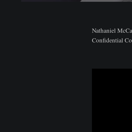
Nathaniel McCal
Confidential Co