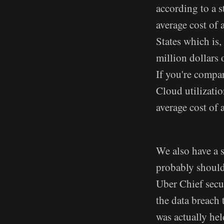
according to a st
average cost of 
States which is,
million dollars 
If you're compa
Cloud utilizatio
average cost of 
We also have a s
probably should
Uber Chief secu
the data breach 
was actually held