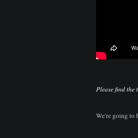
Please find the 
We're going to 