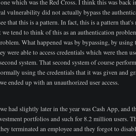
 one which was the Red Cross. I think this was back i
ical vulnerability did not actually bypass the authenti
e that this is a pattern. In fact, this is a pattern that
t we tend to think of this as an authentication problem
problem. What happened was by bypassing, by using th
hey were able to access credentials which were then u
a second system. That second system of course perfor
ormally using the credentials that it was given and gr
o we ended up with an unauthorized user access.
we had slightly later in the year was Cash App, and t
nvestment portfolios and such for 8.2 million users. Th
 they terminated an employee and they forgot to disabl