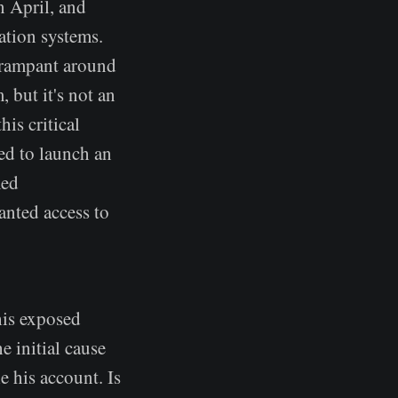
n April, and
cation systems.
's rampant around
, but it's not an
is critical
sed to launch an
med
anted access to
his exposed
e initial cause
e his account. Is