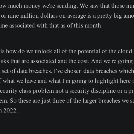
how much money we're sending. We saw that those num
 or nine million dollars on average is a pretty big a
time associated with that as of this month.
is how do we unlock all of the potential of the cloud
isks that are associated and the cost. And we're going
set of data breaches. I've chosen data breaches which
f what we have and what I'm going to highlight here i
security class problem not a security discipline or a 
em. So these are just three of the larger breaches we s
om 2022.