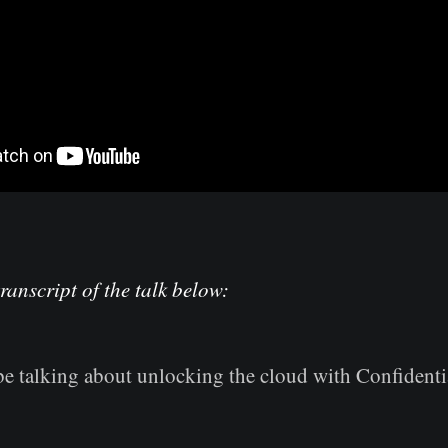
transcript of the talk below:
be talking about unlocking the cloud with Confident