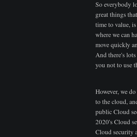
So everybody lov
great things that
time to value, i
where we can ha
move quickly and
And there's lots 
you not to use 
However, we do n
to the cloud, an
public Cloud sec
2020's Cloud se
Cloud security a