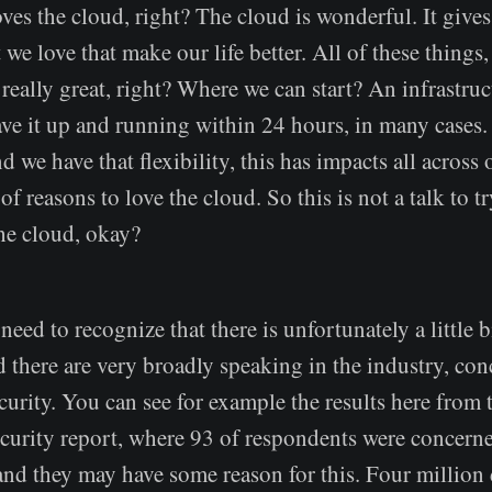
es the cloud, right? The cloud is wonderful. It gives 
 we love that make our life better. All of these things,
s really great, right? Where we can start? An infrastruc
ve it up and running within 24 hours, in many cases
 we have that flexibility, this has impacts all across o
of reasons to love the cloud. So this is not a talk to t
the cloud, okay?
eed to recognize that there is unfortunately a little b
d there are very broadly speaking in the industry, co
urity. You can see for example the results here from 
curity report, where 93 of respondents were concern
nd they may have some reason for this. Four million 