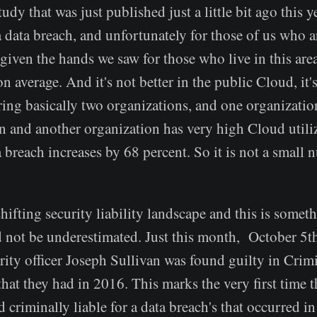
udy that was just published just a little bit ago this y
a data breach, and unfortunately for those of us who a
 given the hands we saw for those who live in this area,
on average. And it's not better in the public Cloud, it'
ring basically two organizations, and one organizatio
n and another organization has very high Cloud utiliz
a breach increases by 68 percent. So it is not a small 
hifting security liability landscape and this is someth
 not be underestimated. Just this month, October 5th
rity officer Joseph Sullivan was found guilty in Cri
that they had in 2016. This marks the very first time t
 criminally liable for a data breach's that occurred in 