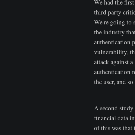
We had the first
third party crit
We're going to se
the industry tha
authentication 
vulnerability, t
attack against 
authentication n
the user, and s
A second study 
financial data i
of this was that