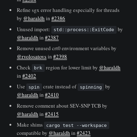
Refine sgx error handling especially for threads
by
@haraldh
in
#2386
Unused import:
by
std::process::ExitCode
@haraldh
in
#2387
Remove unused crt0 environment variables by
@rvolosatovs
in
#2398
Check
region for lower limit by
@haraldh
brk
in
#2402
Use
crate instead of
by
spin
spinning
@haraldh
in
#2410
Remove comment about SEV-SNP TCB by
@haraldh
in
#2415
Make shims
cargo test --workspace
compatible by
@haraldh
in
#2423