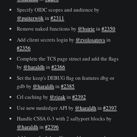
Specify OIDC scopes and audience by
@puiterwijk
in
#2311
Remove naked functions by
@bstrie
in
#2350
Add client secrets login by
@rvolosatovs
in
#2356
Complete the TCS page struct and add the flags
by
@haraldh
in
#2366
Set the keep's DEBUG flag on features dbg or
gdb by
@haraldh
in
#2385
Crl caching by
@rjzak
in
#2392
Use new mmledger API by
@haraldh
in
#2397
Handle CSSA 0-3 with 2 sallyport blocks by
@haraldh
in
#2396