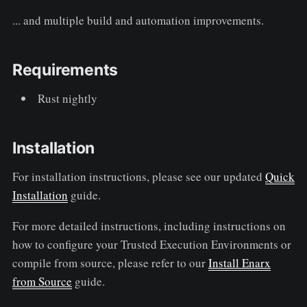
... and multiple build and automation improvements.
Requirements
Rust nightly
Installation
For installation instructions, please see our updated
Quick
Installation
guide.
For more detailed instructions, including instructions on
how to configure your Trusted Execution Environments or
compile from source, please refer to our
Install Enarx
from Source
guide.