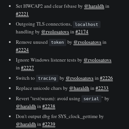
Set HWCAP2 and clear fsbase by
@haraldh
in
#2221
Outgoing TLS connections,
localhost
handling by
@rvolosatovs
in
#2174
Remove unused
by
@rvolosatovs
in
token
#2224
Ignore Windows listener tests by
@rvolosatovs
in
#2227
Switch to
by
@rvolosatovs
in
#2226
tracing
Replace unicode chars by
@haraldh
in
#2233
Revert "test(wasm): avoid using
" by
serial
@haraldh
in
#2238
Don't output dbg for SYS_clock_gettime by
@haraldh
in
#2239