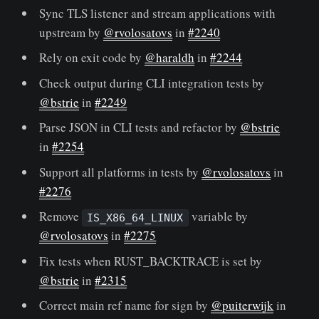
Sync TLS listener and stream applications with
upstream by
@rvolosatovs
in
#2240
Rely on exit code by
@haraldh
in
#2244
Check output during CLI integration tests by
@bstrie
in
#2249
Parse JSON in CLI tests and refactor by
@bstrie
in
#2254
Support all platforms in tests by
@rvolosatovs
in
#2276
Remove
variable by
IS_X86_64_LINUX
@rvolosatovs
in
#2275
Fix tests when RUST_BACKTRACE is set by
@bstrie
in
#2315
Correct main ref name for sign by
@puiterwijk
in