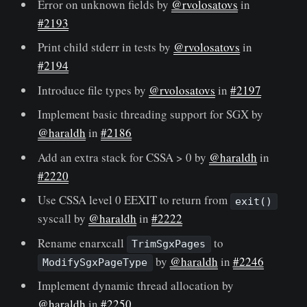
Error on unknown fields by
@rvolosatovs
in
#2193
Print child stderr in tests by
@rvolosatovs
in
#2194
Introduce file types by
@rvolosatovs
in
#2197
Implement basic threading support for SGX by
@haraldh
in
#2186
Add an extra stack for CSSA > 0 by
@haraldh
in
#2220
Use CSSA level 0 EEXIT to return from
exit()
syscall by
@haraldh
in
#2222
Rename enarxcall
to
TrimSgxPages
by
@haraldh
in
#2246
ModifySgxPageType
Implement dynamic thread allocation by
@haraldh
in
#2250