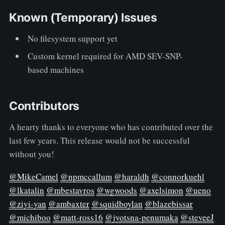
Known (Temporary) Issues
No filesystem support yet
Custom kernel required for AMD SEV-SNP-
based machines
Contributors
A hearty thanks to everyone who has contributed over the
last few years. This release would not be successful
without you!
@MikeCamel
@npmccallum
@haraldh
@connorkuehl
@lkatalin
@mbestavros
@wgwoods
@axelsimon
@ueno
@ziyi-yan
@ambaxter
@squidboylan
@blazebissar
@michiboo
@matt-ross16
@jyotsna-penumaka
@steveeJ