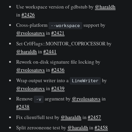
Use workspace version of gdbstub by
@haraldh
in
#2426
Cross-platform
support by
--workspace
@rvolosatovs
in
#2421
Set Cr0Flags::MONITOR_COPROCESSOR by
@haraldh
in
#2441
Rework on-disk signature file locking by
@rvolosatovs
in
#2436
Wrap output writer into a
by
LineWriter
@rvolosatovs
in
#2439
Remove
argument by
@rvolosatovs
in
-v
#2438
Fix client/full test by
@haraldh
in
#2457
Split zerooneone test by
@haraldh
in
#2458