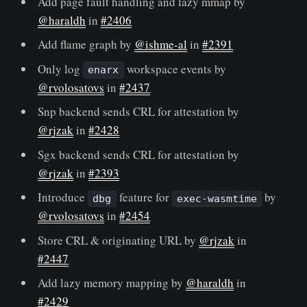
Add page fault handling and lazy mmap by
@haraldh
in
#2406
Add flame graph by
@ishme-al
in
#2391
Only log
workspace events by
enarx
@rvolosatovs
in
#2437
Snp backend sends CRL for attestation by
@rjzak
in
#2428
Sgx backend sends CRL for attestation by
@rjzak
in
#2393
Introduce
feature for
by
dbg
exec-wasmtime
@rvolosatovs
in
#2454
Store CRL & originating URL by
@rjzak
in
#2447
Add lazy memory mapping by
@haraldh
in
#2429