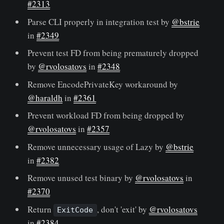
#2313
Parse CLI properly in integration test by
@bstrie
in
#2349
Prevent test FD from being prematurely dropped
by
@rvolosatovs
in
#2348
Remove EncodePrivateKey workaround by
@haraldh
in
#2361
Prevent workload FD from being dropped by
@rvolosatovs
in
#2357
Remove unnecessary usage of Lazy by
@bstrie
in
#2382
Remove unused test binary by
@rvolosatovs
in
#2370
Return
, don't 'exit' by
@rvolosatovs
ExitCode
in
#2384