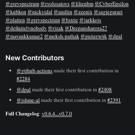
@greyspectrum
@rvolosatovs
@lilienbm
@CyberEpsilon
@kubkon
@nickvidal
@uudiin
@zeenix
@sagiegurari
@platten
@greyspectrum
@bstrie
@jarkkojs
@definitelynobody
@rjzak
@Deepansharora27
@mayankkumar2
@moksh-pathak
@puiterwijk
@dpal
New Contributors
@github-actions
made their first contribution in
#2284
@dpal
made their first contribution in
#2408
@ishme-al
made their first contribution in
#2391
Full Changelog
:
v0.6.4...v0.7.0