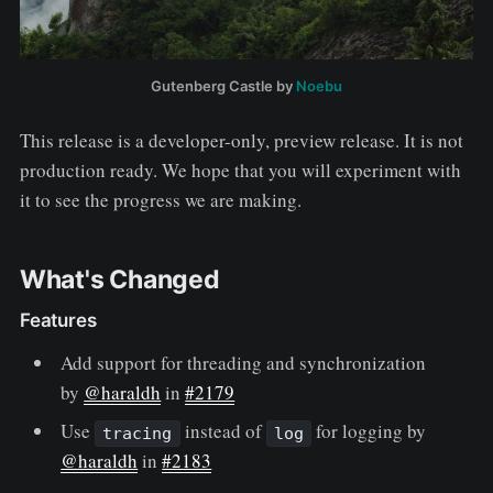
Gutenberg Castle by
Noebu
This release is a developer-only, preview release. It is not
production ready. We hope that you will experiment with
it to see the progress we are making.
What's Changed
Features
Add support for threading and synchronization
by
@haraldh
in
#2179
Use
instead of
for logging by
tracing
log
@haraldh
in
#2183