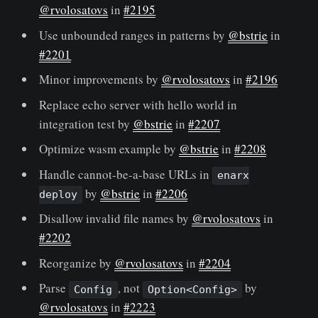
@rvolosatovs
in
#2195
Use unbounded ranges in patterns by
@bstrie
in
#2201
Minor improvements by
@rvolosatovs
in
#2196
Replace echo server with hello world in
integration test by
@bstrie
in
#2207
Optimize wasm example by
@bstrie
in
#2208
Handle cannot-be-a-base URLs in
enarx
by
@bstrie
in
#2206
deploy
Disallow invalid file names by
@rvolosatovs
in
#2202
Reorganize by
@rvolosatovs
in
#2204
Parse
, not
by
Config
Option<Config>
@rvolosatovs
in
#2223