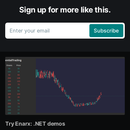
Sign up for more like this.
Enter your email
Subscribe
Try Enarx: .NET demos