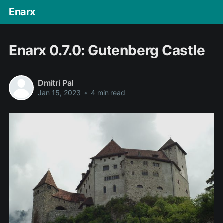
Enarx
Enarx 0.7.0: Gutenberg Castle
Dmitri Pal
Jan 15, 2023
•
4 min read