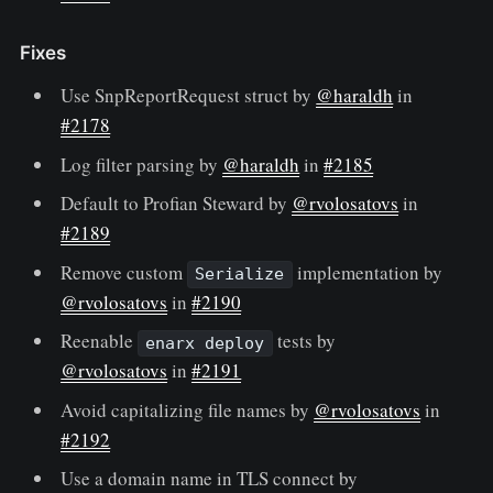
Fixes
Use SnpReportRequest struct by
@haraldh
in
#2178
Log filter parsing by
@haraldh
in
#2185
Default to Profian Steward by
@rvolosatovs
in
#2189
Remove custom
implementation by
Serialize
@rvolosatovs
in
#2190
Reenable
tests by
enarx deploy
@rvolosatovs
in
#2191
Avoid capitalizing file names by
@rvolosatovs
in
#2192
Use a domain name in TLS connect by